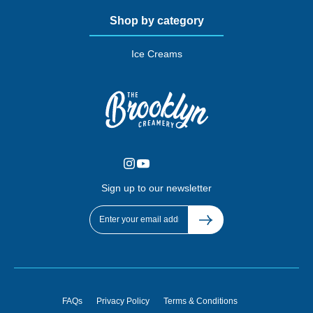
Shop by category
Ice Creams
Sign up to our newsletter
FAQs
Privacy Policy
Terms & Conditions