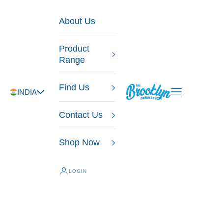
Skip to content
About Us
Product
Range
Find Us
The Brooklyn Creamery
Open navigatio
INDIA
Contact Us
Shop Now
LOGIN
Ice Creams