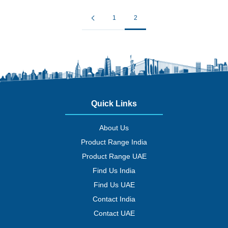
1
2
Quick Links
About Us
Product Range India
Product Range UAE
Find Us India
Find Us UAE
Contact India
Contact UAE