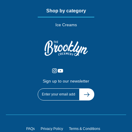
Shop by category
Ice Creams
Sign up to our newsletter
FAQs
Privacy Policy
Terms & Conditions