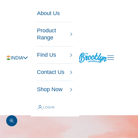
Skip to content
About Us
Product
Range
Find Us
The Brooklyn Creamery
Open navigatio
INDIA
Contact Us
Shop Now
LOGIN
Zoom picture