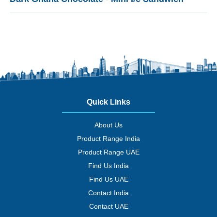
Quick Links
About Us
Product Range India
Product Range UAE
Find Us India
Find Us UAE
Contact India
Contact UAE