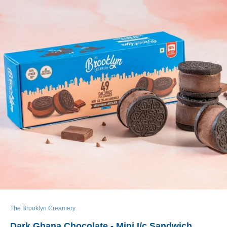
The Brooklyn Creamery
Dark Ghana Chocolate - Mini I/c Sandwich