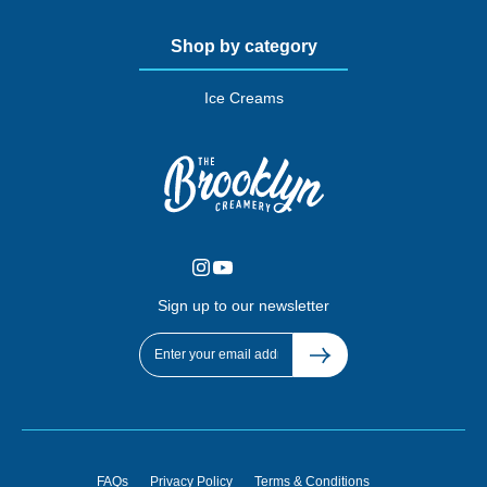
Shop by category
Ice Creams
Sign up to our newsletter
FAQs
Privacy Policy
Terms & Conditions