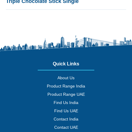
Triple Chocolate Stick Single
Quick Links
About Us
Product Range India
Product Range UAE
Find Us India
Find Us UAE
Contact India
Contact UAE