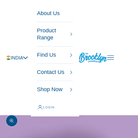
Skip to content
About Us
Product
Range
Find Us
The Brooklyn Creamery
Open navigatio
INDIA
Contact Us
Shop Now
LOGIN
Zoom picture